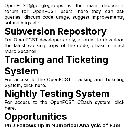
OpenFCST@googlegroups
is the main discussion
forum for OpenFCST users; here they can ask
queries, discuss code usage, suggest improvements,
submit bugs etc.
Subversion Repository
For OpenFCST developers only, in order to download
the latest working copy of the code, please contact
Marc Secanell
.
Tracking and Ticketing
System
For access to the OpenFCST Tracking and Ticketing
System,
click here
.
Nightly Testing System
For access to the OpenFCST CDash system,
click
here
.
Opportunities
PhD Fellowship in Numerical Analysis of Fuel