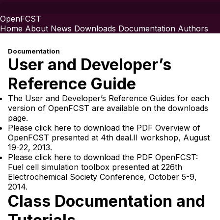
OpenFCST
Home
About
News
Downloads
Documentation
Authors
Documentation
User and Developer’s
Reference Guide
The User and Developer’s Reference Guides for each
version of OpenFCST are available on
the downloads
page
.
Please click here to download the PDF
Overview of
OpenFCST
presented at 4th
deal.II
workshop, August
19-22, 2013.
Please click here to download the PDF
OpenFCST:
Fuel cell simulation toolbox
presented at 226th
Electrochemical Society Conference, October 5-9,
2014.
Class Documentation and