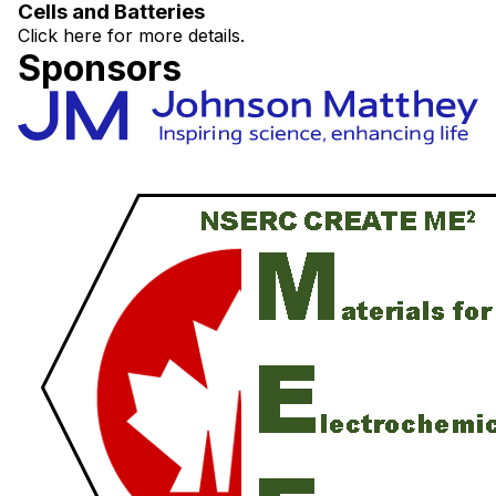
Cells and Batteries
Click here for more details.
Sponsors