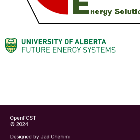
OpenFCST
© 2024
Designed by
Jad Chehimi