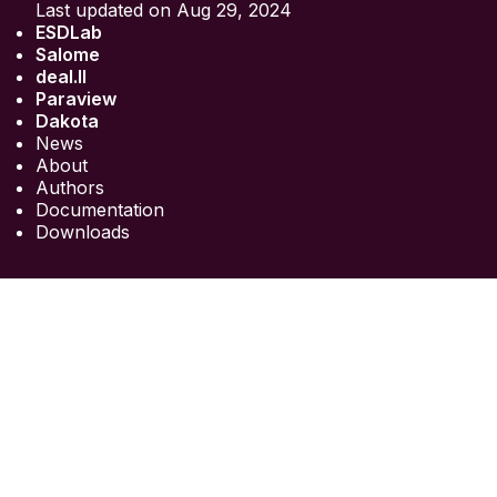
Last updated on Aug 29, 2024
ESDLab
Salome
deal.II
Paraview
Dakota
News
About
Authors
Documentation
Downloads