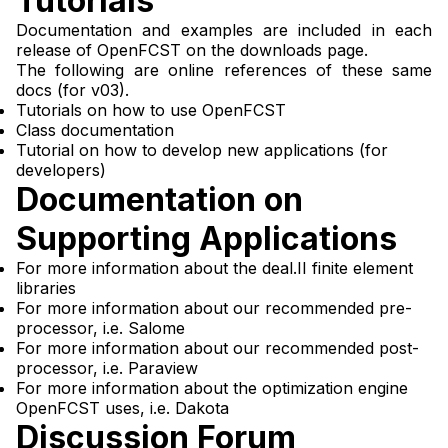
Tutorials
Documentation and examples are included in each
release of OpenFCST on
the downloads page
.
The following are online references of these same
docs (for v03).
Tutorials on how to use OpenFCST
Class documentation
Tutorial on how to develop new applications (for
developers)
Documentation on
Supporting Applications
For more information about the
deal.II finite element
libraries
For more information about our recommended pre-
processor, i.e.
Salome
For more information about our recommended post-
processor, i.e.
Paraview
For more information about the optimization engine
OpenFCST uses, i.e.
Dakota
Discussion Forum